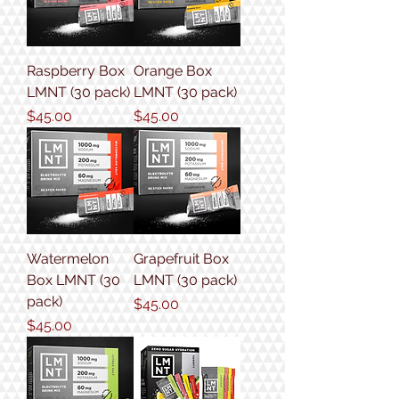
Raspberry Box
Orange Box
LMNT (30 pack)
LMNT (30 pack)
Price
Price
$45.00
$45.00
Watermelon
Grapefruit Box
Box LMNT (30
LMNT (30 pack)
pack)
Price
$45.00
Price
$45.00