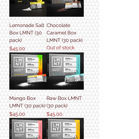
Lemonade Salt
Chocolate
Box LMNT (30
Caramel Box
pack)
LMNT (30 pack)
Out of stock
Price
$45.00
Mango Box
Raw Box LMNT
LMNT (30 pack)
(30 pack)
Price
Price
$45.00
$45.00