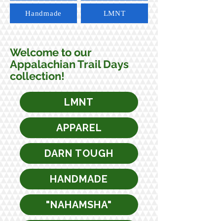
Handmade
LMNT
Welcome to our
Appalachian Trail Days
collection!
LMNT
APPAREL
DARN TOUGH
HANDMADE
"NAHAMSHA"