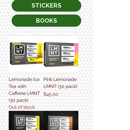
STICKERS
BOOKS
Lemonade Ice
Pink Lemonade
Tea with
LMNT (30 pack)
Caffeine LMNT
Price
$45.00
(30 pack)
Out of stock