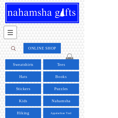
ONLINE SHOP
Sweatshirts
Tees
Hats
Books
Stickers
Puzzles
Kids
Nahamsha
Hiking
Appalachian Trail