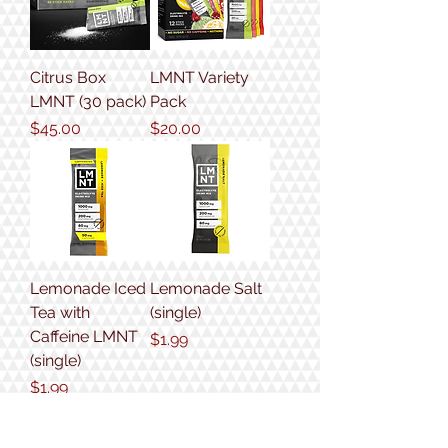
Citrus Box
LMNT Variety
LMNT (30 pack)
Pack
Price
Price
$45.00
$20.00
Lemonade Iced
Lemonade Salt
Tea with
(single)
Caffeine LMNT
Price
$1.99
(single)
Price
$1.99