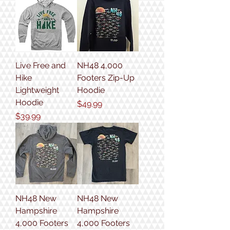
Live Free and
NH48 4,000
Hike
Footers Zip-Up
Lightweight
Hoodie
Hoodie
Price
$49.99
Price
$39.99
NH48 New
NH48 New
Hampshire
Hampshire
4,000 Footers
4,000 Footers