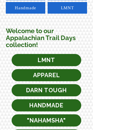
Handmade
LMNT
Welcome to our
Appalachian Trail Days
collection!
LMNT
APPAREL
DARN TOUGH
HANDMADE
"NAHAMSHA"