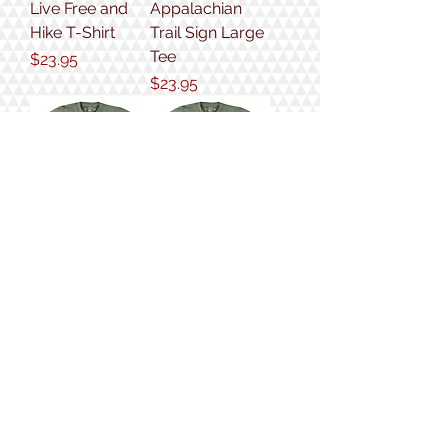
Live Free and
Appalachian
Hike T-Shirt
Trail Sign Large
Tee
Price
$23.95
Price
$23.95
New Hampshire
Hike On Tee
4,000 Footer
Price
$23.95
Tee
Price
$23.95