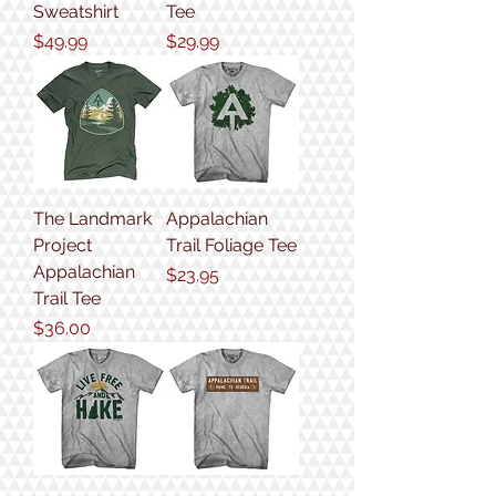
Sweatshirt
Tee
Price
Price
$49.99
$29.99
The Landmark
Appalachian
Project
Trail Foliage Tee
Appalachian
Price
$23.95
Trail Tee
Price
$36.00