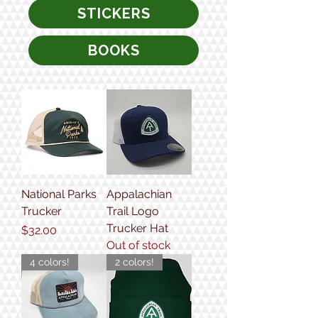
STICKERS
BOOKS
National Parks
Appalachian
Trucker
Trail Logo
Trucker Hat
Price
$32.00
Out of stock
4 colors!
2 colors!