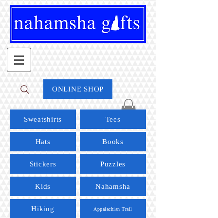
ONLINE SHOP
Sweatshirts
Tees
Hats
Books
Stickers
Puzzles
Kids
Nahamsha
Hiking
Appalachian Trail