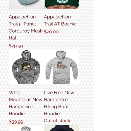
Appalachian
Appalachian
Trail 5-Panel
Trail AT Beanie
Corduroy Mesh
Price
$20.00
Hat
Price
$29.99
White
Live Free New
Mountains New
Hampshire
Hampshire
Hiking Boot
Hoodie
Hoodie
Out of stock
Price
$39.99