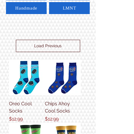
Handmade
LMNT
Load Previous
Oreo Cool
Chips Ahoy
Socks
Cool Socks
Price
Price
$12.99
$12.99