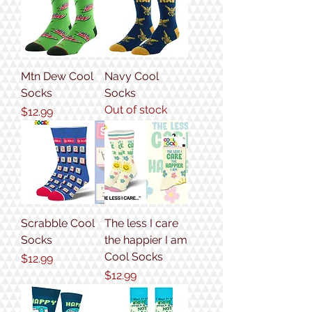
Mtn Dew Cool
Navy Cool
Socks
Socks
Out of stock
Price
$12.99
Scrabble Cool
The less I care
Socks
the happier I am
Cool Socks
Price
$12.99
Price
$12.99