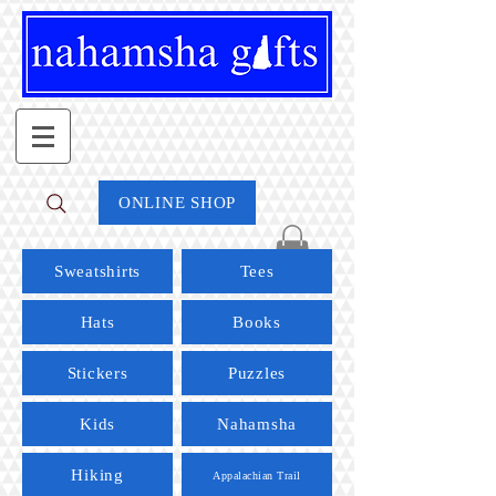
ONLINE SHOP
Sweatshirts
Tees
Hats
Books
Stickers
Puzzles
Kids
Nahamsha
Hiking
Appalachian Trail