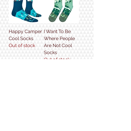
Happy Camper
I Want To Be
Cool Socks
Where People
Out of stock
Are Not Cool
Socks
Out of stock
Golden
Bear Cool
Retriever Cool
Socks
Socks
Price
$12.99
Price
$12.99