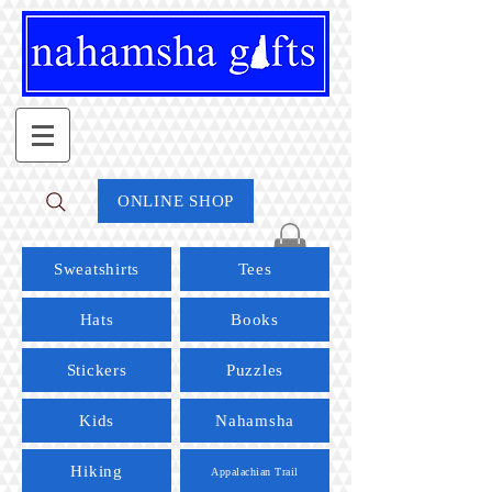
ONLINE SHOP
Sweatshirts
Tees
Hats
Books
Stickers
Puzzles
Kids
Nahamsha
Hiking
Appalachian Trail