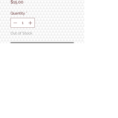
Price
$15.00
Quantity
*
Out of Stock
Notify When Available
Approx - 11.5" x 2.5"
1934 Lake Shore Rd.
Gilford, NH
Open 7 Days a Week!
9:30am - 5pm