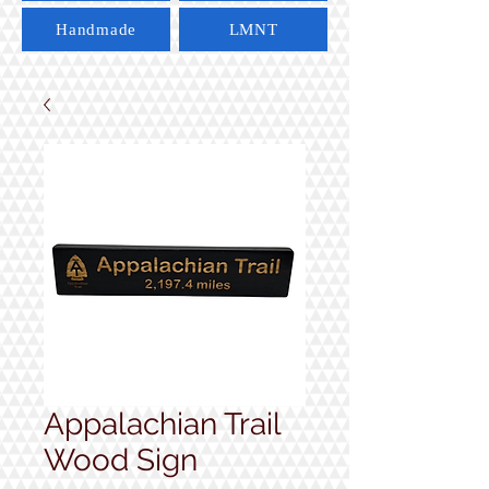
Handmade
LMNT
Appalachian Trail
Wood Sign