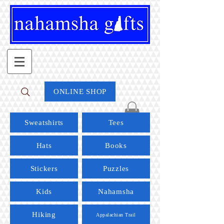
ONLINE SHOP
Sweatshirts
Tees
Hats
Books
Stickers
Puzzles
Kids
Nahamsha
Hiking
Appalachian Trail