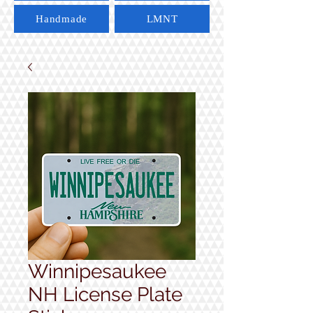
Handmade
LMNT
Winnipesaukee
NH License Plate