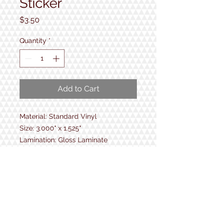
Sticker
Price
$3.50
Quantity
*
Add to Cart
Material: Standard Vinyl
Size: 3.000" x 1.525"
Lamination: Gloss Laminate
6.2 mm vinyl
UV Protection
Protection from moisture and
abrasion
No bubble while applying
Durable up to 5 years!