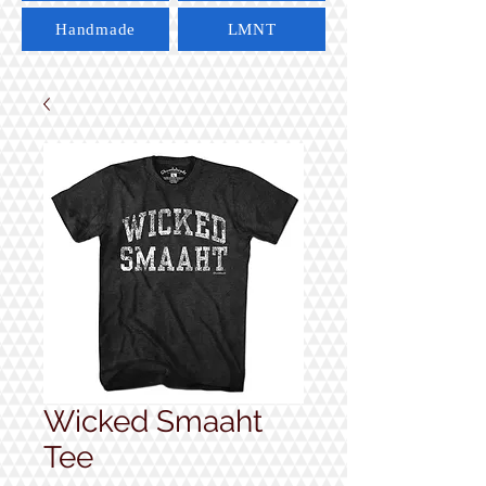
Handmade
LMNT
Wicked Smaaht
Tee