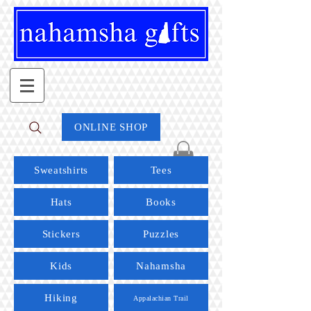
ONLINE SHOP
Sweatshirts
Tees
Hats
Books
Stickers
Puzzles
Kids
Nahamsha
Hiking
Appalachian Trail