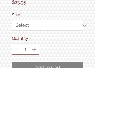
Price
$23.95
Size
*
Quantity
*
Add to Cart
Perfect for those Wicked Smaaht
people in your life!
50% cotton, 50% polyester,
1934 Lake Shore Rd.
Gilford, NH