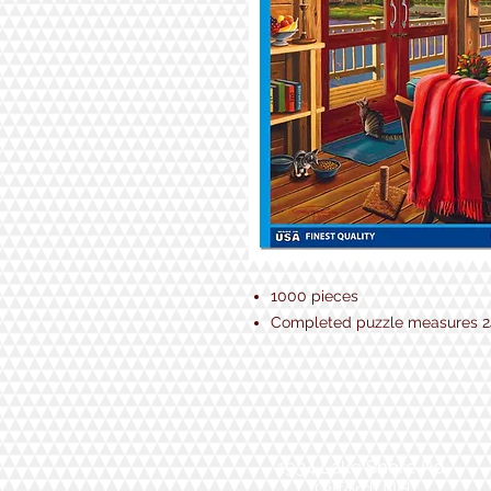
1000 pieces
Completed puzzle measures 24
1934 Lake Shore Rd.
Gilford, NH