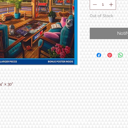
Out of Stock
Noti
" x 30"
Open 7 Days a Week!
9:30am - 5pm