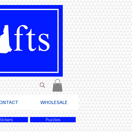
ONTACT
WHOLESALE
tickers
Puzzles