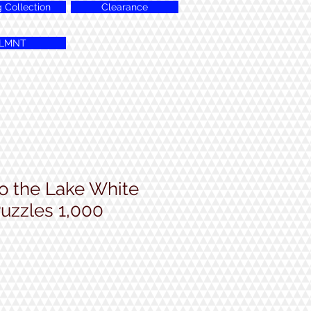
g Collection
Clearance
LMNT
 the Lake White
uzzles 1,000