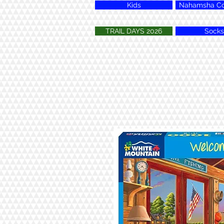
Kids
Nahamsha Col
TRAIL DAYS 2026
Socks