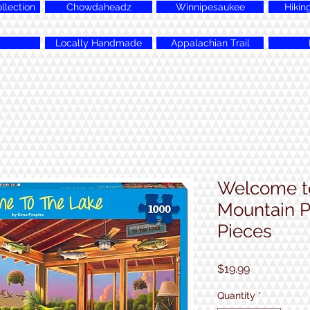
lection
Chowdaheadz
Winnipesaukee
Hikin
Locally Handmade
Appalachian Trail
Welcome to
Mountain P
Pieces
Price
$19.99
Quantity
*