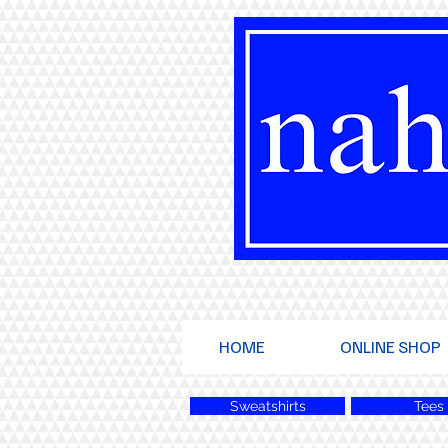
HOME
ONLINE SHOP
Sweatshirts
Tees