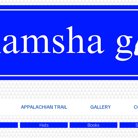
APPALACHIAN TRAIL
GALLERY
C
Hats
Books
S