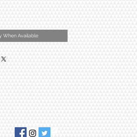
fy When Available
Follow us!