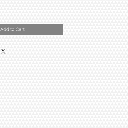
Add to Cart