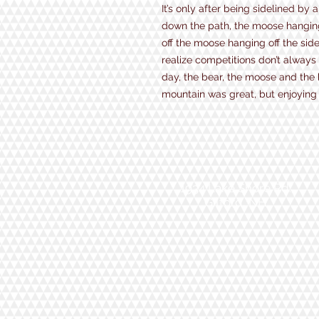
It’s only after being sidelined by
down the path, the moose hanging o
off the moose hanging off the side 
realize competitions don’t always
day, the bear, the moose and the 
mountain was great, but enjoying 
1934 Lake Shore Rd.
Gilford, NH