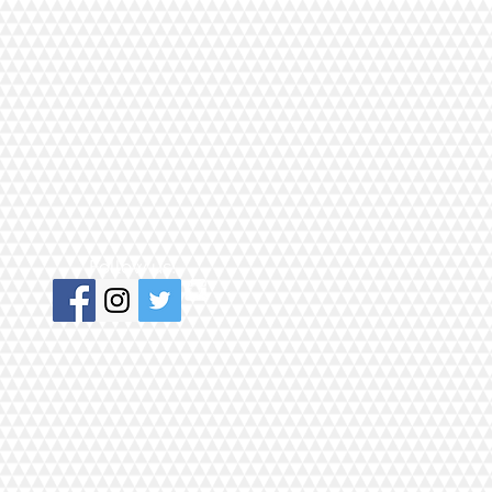
Follow us!