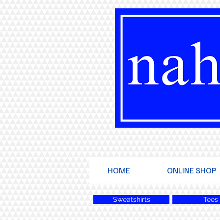
HOME
ONLINE SHOP
Sweatshirts
Tees