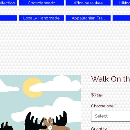
lection
Chowdaheadz
Winnipesaukee
Hikin
Locally Handmade
Appalachian Trail
Walk On th
Price
$7.99
Choose one
*
Select
Quantity
*