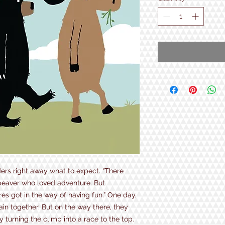
ders right away what to expect. “There
beaver who loved adventure. But
es got in the way of having fun.” One day,
ain together. But on the way there, they
 turning the climb into a race to the top.