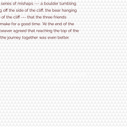
 a series of mishaps --- a boulder tumbling
ff the side of the cliff, the bear hanging
of the cliff --- that the three friends
 make for a good time. “At the end of the
beaver agreed that reaching the top of the
the journey together was even better.
Open 7 Days a Week!
9:30am - 5pm