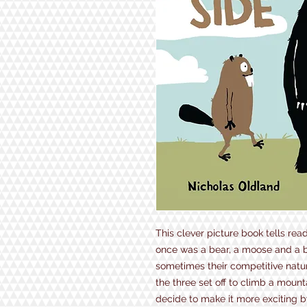
This clever picture book tells rea
once was a bear, a moose and a 
sometimes their competitive natur
the three set off to climb a mount
decide to make it more exciting by