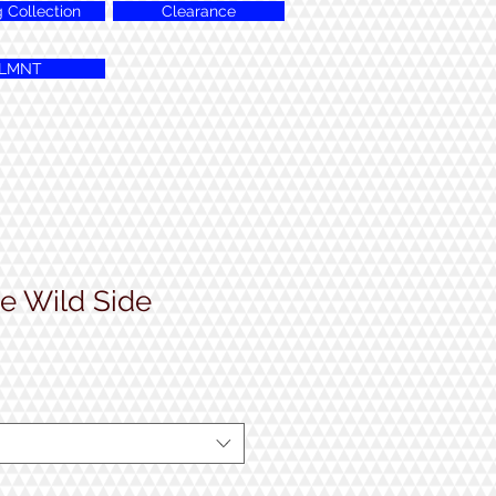
g Collection
Clearance
LMNT
e Wild Side