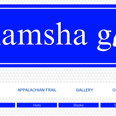
APPALACHIAN TRAIL
GALLERY
C
Hats
Books
S