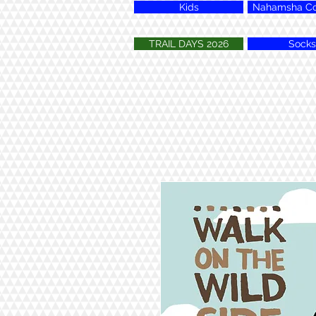
Kids
Nahamsha Col
TRAIL DAYS 2026
Socks