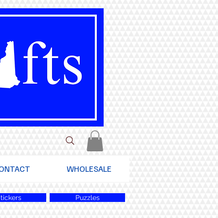
ONTACT
WHOLESALE
tickers
Puzzles