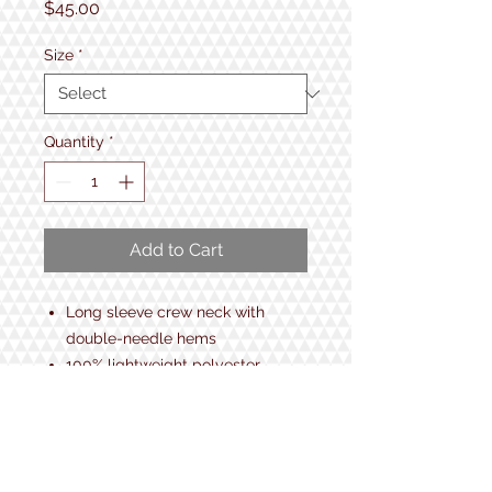
Price
$45.00
Size
*
Quantity
*
Add to Cart
Long sleeve crew neck with
double-needle hems
100% lightweight polyester
Breathable, quick-dry, moisture-
managing interlock fabric
Anti-bacterial treatment
UV protection / UPF 50+