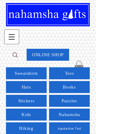
ONLINE SHOP
Sweatshirts
Tees
Hats
Books
Stickers
Puzzles
Kids
Nahamsha
Hiking
Appalachian Trail