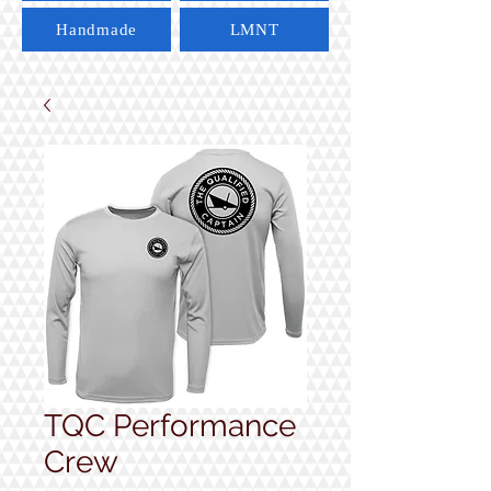
Handmade
LMNT
TQC Performance
Crew