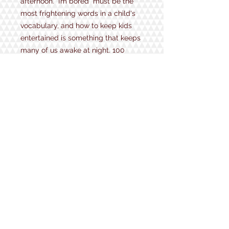
afternoon. “I’m bored” must be the
most frightening words in a child's
vocabulary, and how to keep kids
entertained is something that keeps
many of us awake at night. 100
Things to Do Outdoors is a
collection of games, activities,
prompts and projects to keep little
and not-so-little ones focused, busy
and happy. From simple and silly
things to distract them for ten
minutes to crafts and experiments
to keep them entertained for an
afternoon, there's a boredom buster
for everyone.
1934 Lake Shore Rd.
Gilford, NH