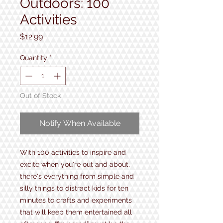
Outdoors: 100
Activities
Price
$12.99
Quantity
*
Out of Stock
Notify When Available
With 100 activities to inspire and
excite when you're out and about,
there's everything from simple and
silly things to distract kids for ten
minutes to crafts and experiments
that will keep them entertained all