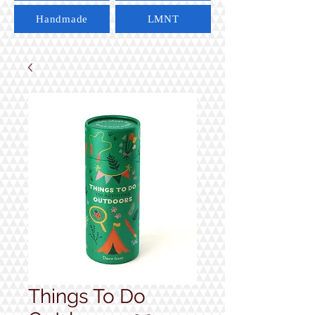
Handmade
LMNT
Things To Do