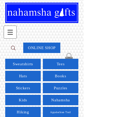
ONLINE SHOP
Sweatshirts
Tees
Hats
Books
Stickers
Puzzles
Kids
Nahamsha
Hiking
Appalachian Trail