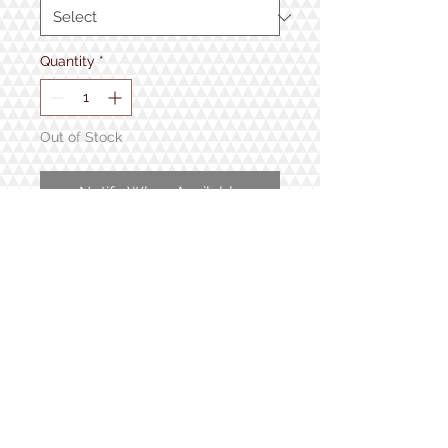
Quantity
*
Out of Stock
Notify When Available
From Sherpa Ant.
100% Organic Cotton.
1934 Lake Shore Rd.
Gilford, NH
Open 7 Days a Week!
9:30am - 5pm