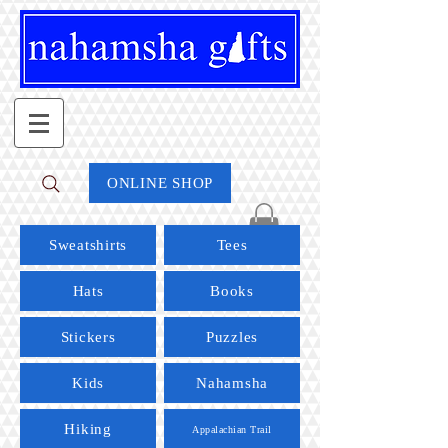
ONLINE SHOP
Sweatshirts
Tees
Hats
Books
Stickers
Puzzles
Kids
Nahamsha
Hiking
Appalachian Trail