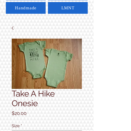
Handmade
LMNT
Take A Hike
Onesie
Price
$20.00
Size
*