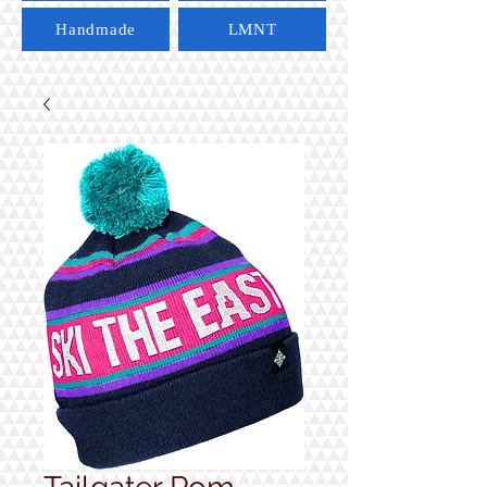
Handmade
LMNT