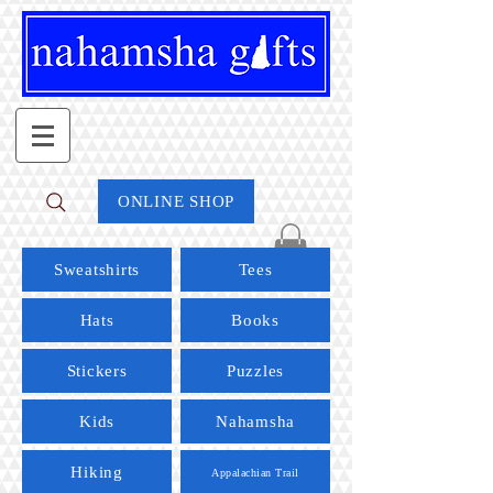
ONLINE SHOP
Sweatshirts
Tees
Hats
Books
Stickers
Puzzles
Kids
Nahamsha
Hiking
Appalachian Trail