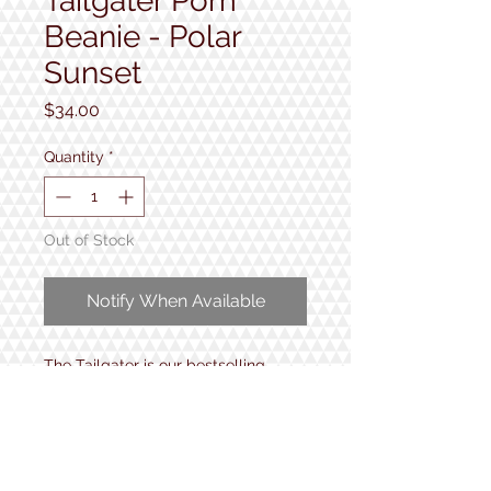
Tailgater Pom
Beanie - Polar
Sunset
Price
$34.00
Quantity
*
Out of Stock
Notify When Available
The Tailgater is our bestselling
beanie. Perfect for on-slope
shredding or parking lot après with
buddies. Retro flavor.
• 100% Recycled Poly