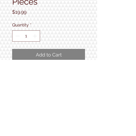
Pieces
Price
$19.99
Quantity
*
Add to Cart
1000 pieces
Completed puzzle measures 24"
x 30"
1934 Lake Shore Rd.
Gilford, NH
Open 7 Days a Week!