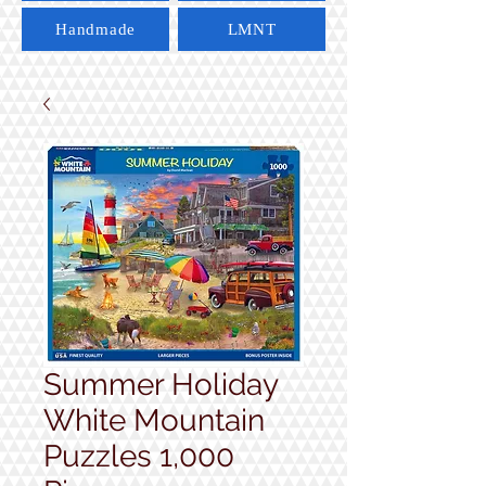
Handmade
LMNT
Summer Holiday
White Mountain
Puzzles 1,000