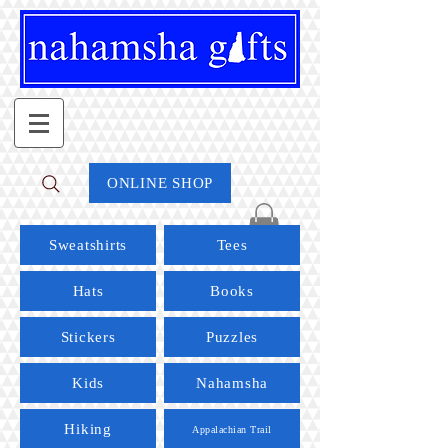
ONLINE SHOP
Sweatshirts
Tees
Hats
Books
Stickers
Puzzles
Kids
Nahamsha
Hiking
Appalachian Trail