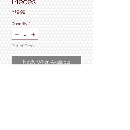
Pieces
Price
$19.99
Quantity
*
Out of Stock
Notify When Available
1000 pieces
Completed puzzle measures 24"
x 30"
1934 Lake Shore Rd.
Gilford, NH