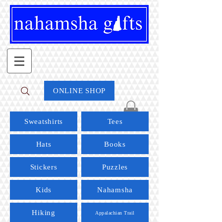
ONLINE SHOP
Sweatshirts
Tees
Hats
Books
Stickers
Puzzles
Kids
Nahamsha
Hiking
Appalachian Trail