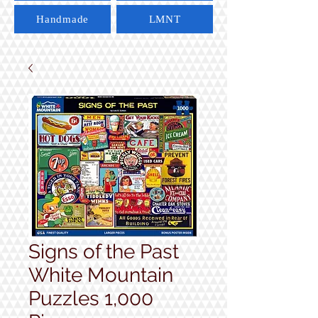
Handmade
LMNT
Signs of the Past
White Mountain
Puzzles 1,000