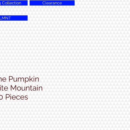
g Collection
Clearance
LMNT
the Pumpkin
te Mountain
0 Pieces