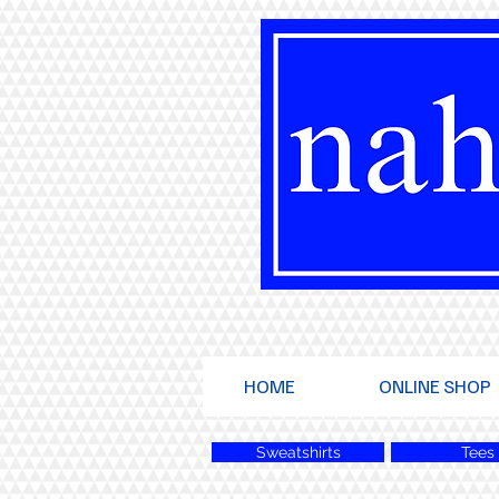
HOME
ONLINE SHOP
Sweatshirts
Tees