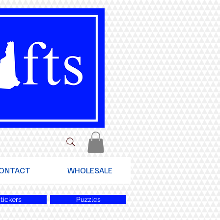
ONTACT
WHOLESALE
tickers
Puzzles