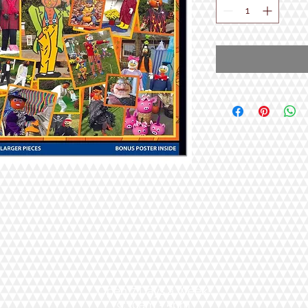
Open 7 Days a Week!
9:30am - 5pm