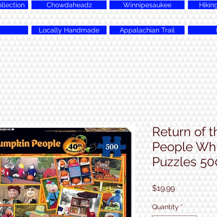
lection
Chowdaheadz
Winnipesaukee
Hikin
Locally Handmade
Appalachian Trail
Return of 
People Whi
Puzzles 50
Price
$19.99
Quantity
*