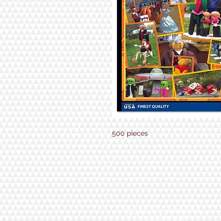
500 pieces
1934 Lake Shore Rd.
Gilford, NH