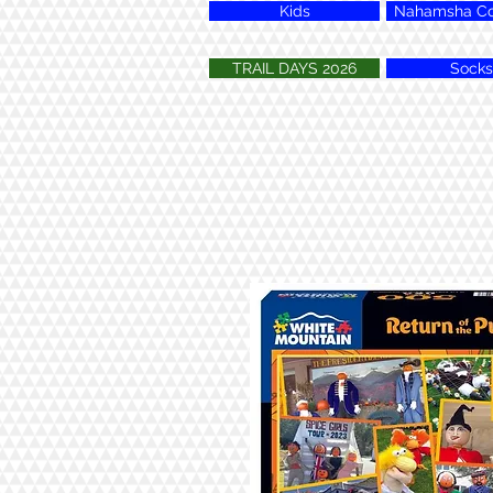
Kids
Nahamsha Col
TRAIL DAYS 2026
Socks