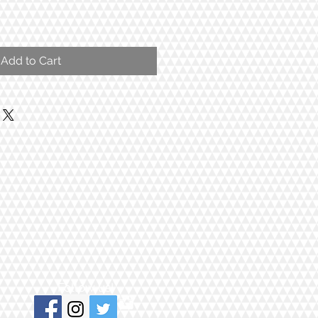
Add to Cart
Follow us!