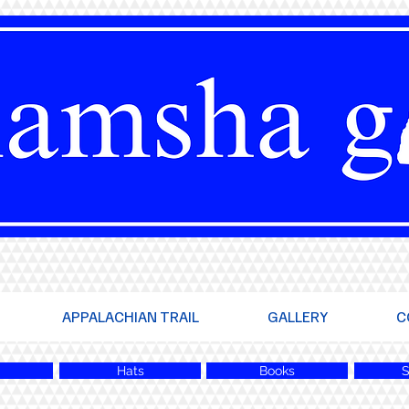
APPALACHIAN TRAIL
GALLERY
C
Hats
Books
S