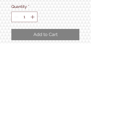
Quantity
*
Add to Cart
Locally made by Bristol Peak
Rustics. 2 NH48 Coasters and Wood
Slice Ornament.
1934 Lake Shore Rd.
Gilford, NH
Open 7 Days a Week!
9:30am - 5pm
Follow us!