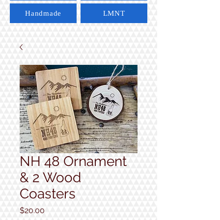
Handmade
LMNT
NH 48 Ornament
& 2 Wood
Coasters
Price
$20.00