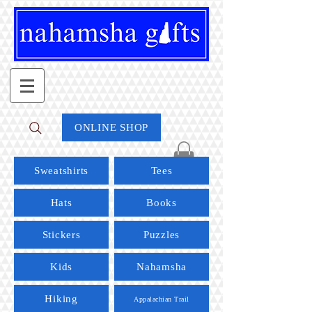
ONLINE SHOP
Sweatshirts
Tees
Hats
Books
Stickers
Puzzles
Kids
Nahamsha
Hiking
Appalachian Trail