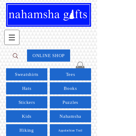
ONLINE SHOP
Sweatshirts
Tees
Hats
Books
Stickers
Puzzles
Kids
Nahamsha
Hiking
Appalachian Trail