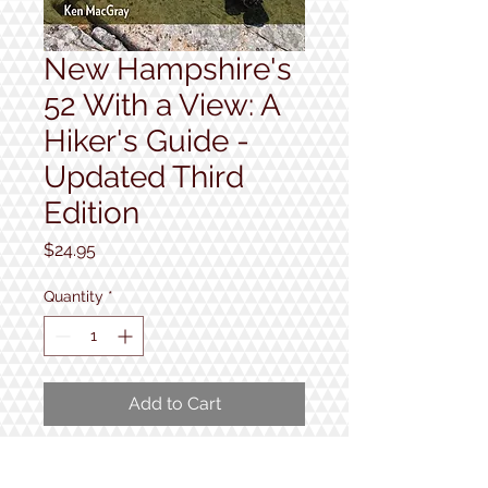
New Hampshire's
52 With a View: A
Hiker's Guide -
Updated Third
Edition
Price
$24.95
Quantity
*
Add to Cart
Third edition of this guide to 52 of