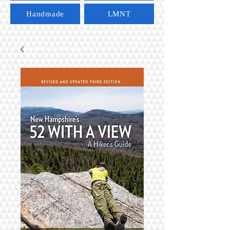
Handmade
LMNT