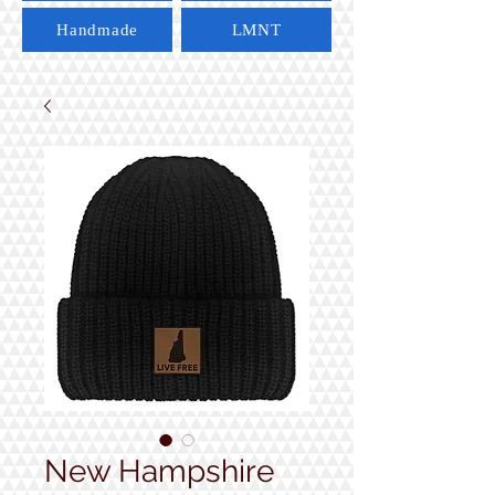
Handmade
LMNT
New Hampshire