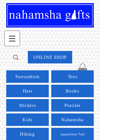
ONLINE SHOP
Sweatshirts
Tees
Hats
Books
Stickers
Puzzles
Kids
Nahamsha
Hiking
Appalachian Trail