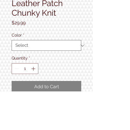
Leather Patch
Chunky Knit
Price
$29.99
Color
*
Quantity
*
Add to Cart
Adult, One Size Fits Most
Fabric: 100% acrylic
Thick gauge yarn
Cuff: 3.5 inch