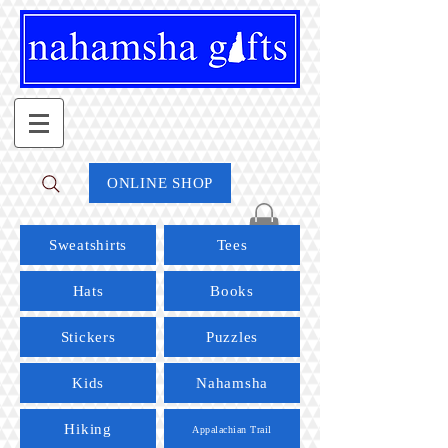
ONLINE SHOP
Sweatshirts
Tees
Hats
Books
Stickers
Puzzles
Kids
Nahamsha
Hiking
Appalachian Trail