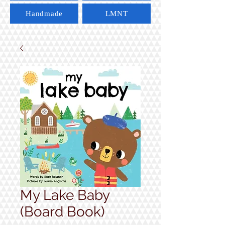
Handmade
LMNT
My Lake Baby
(Board Book)