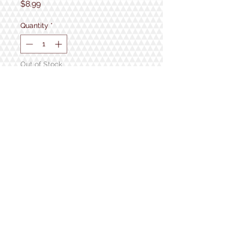
Price
$8.99
Quantity
*
Out of Stock
Notify When Available
1934 Lake Shore Rd.
Gilford, NH
Open 7 Days a Week!
9:30am - 5pm
Follow us!