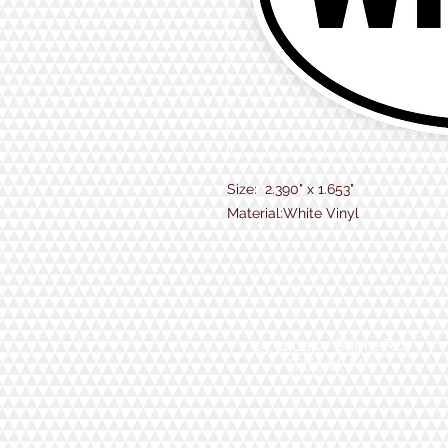
Size: 2.390" x 1.653"
Material:White Vinyl
1934 Lake Shore Rd.
Gilford, NH