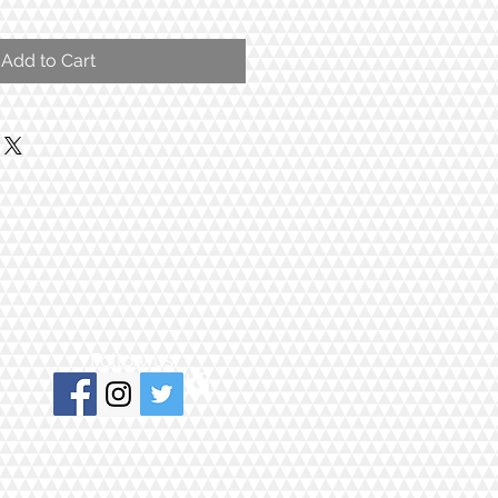
Add to Cart
Follow us!