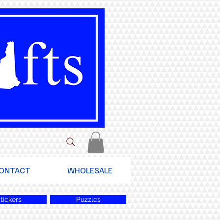
ONTACT
WHOLESALE
tickers
Puzzles