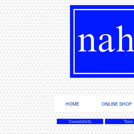
HOME
ONLINE SHOP
Sweatshirts
Tees