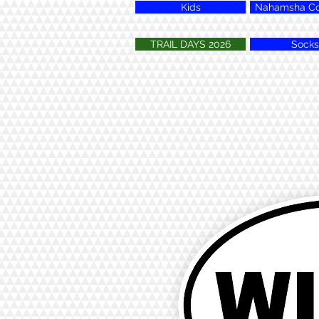
Kids
Nahamsha Col
TRAIL DAYS 2026
Socks