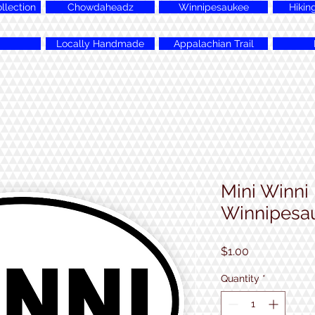
lection
Chowdaheadz
Winnipesaukee
Hikin
Locally Handmade
Appalachian Trail
Mini Winni
Winnipesau
Price
$1.00
Quantity
*