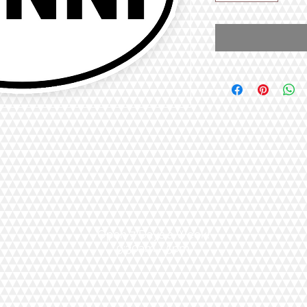
Open 7 Days a Week!
9:30am - 5pm