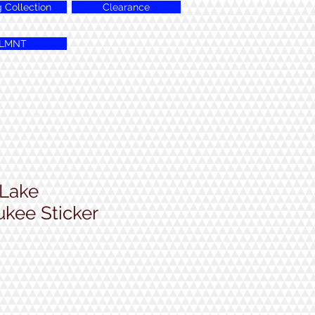
g Collection
Clearance
LMNT
 Lake
kee Sticker