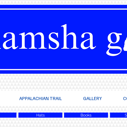
APPALACHIAN TRAIL
GALLERY
C
Hats
Books
S