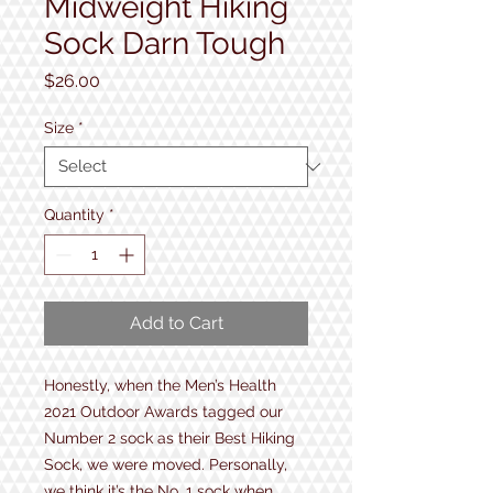
Midweight Hiking
Sock Darn Tough
Price
$26.00
Size
*
Quantity
*
Add to Cart
Honestly, when the Men’s Health
2021 Outdoor Awards tagged our
Number 2 sock as their Best Hiking
Sock, we were moved. Personally,
we think it’s the No. 1 sock when