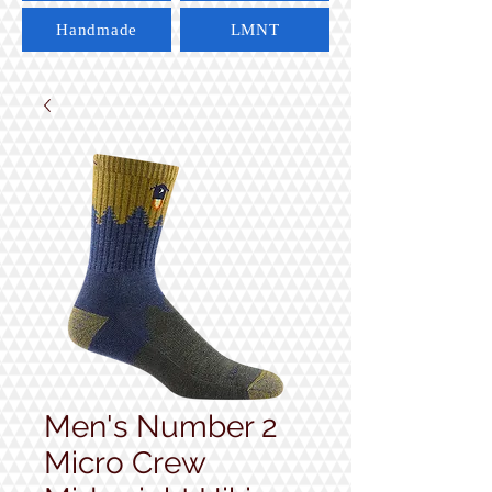
Handmade
LMNT
Men's Number 2
Micro Crew