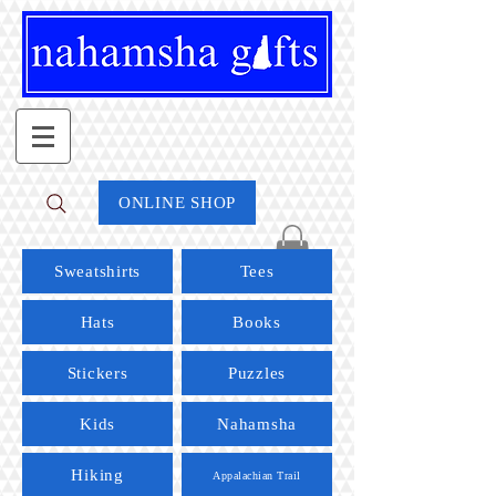
ONLINE SHOP
Sweatshirts
Tees
Hats
Books
Stickers
Puzzles
Kids
Nahamsha
Hiking
Appalachian Trail