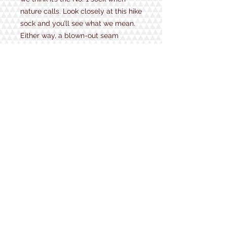
nature calls. Look closely at this hike
sock and you’ll see what we mean.
Either way, a blown-out seam
should be the least of your worries.
That’s why the Number 2 is also No.
1 when it comes to long-lasting
toughness and active comfort as
well.
Height: Micro Crew
Weight: Midweight
Pair with: Hiking boots, hiking shoes,
covert bathroom breaks
Style Number: 1974
1934 Lake Shore Rd.
Gilford, NH