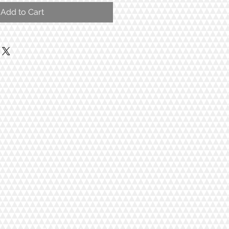
Add to Cart