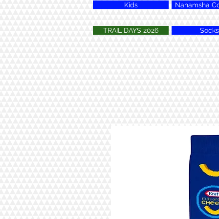
Kids
Nahamsha Col
TRAIL DAYS 2026
Socks