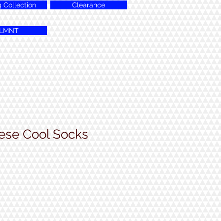
g Collection
Clearance
LMNT
ese Cool Socks