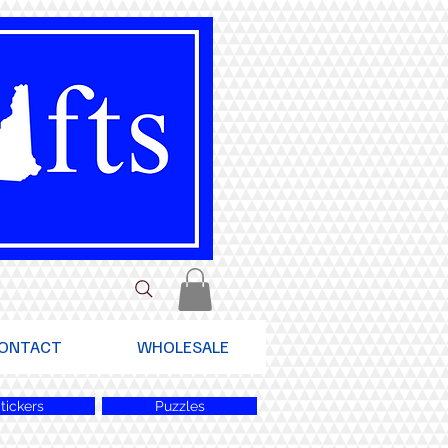
ONTACT
WHOLESALE
tickers
Puzzles