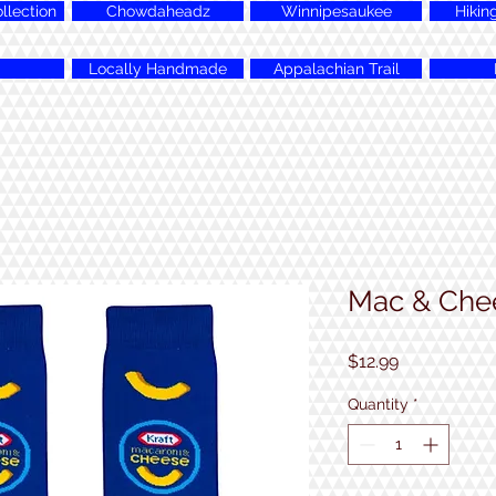
lection
Chowdaheadz
Winnipesaukee
Hikin
Locally Handmade
Appalachian Trail
Mac & Che
Price
$12.99
Quantity
*