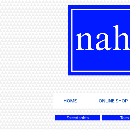
HOME
ONLINE SHOP
Sweatshirts
Tees