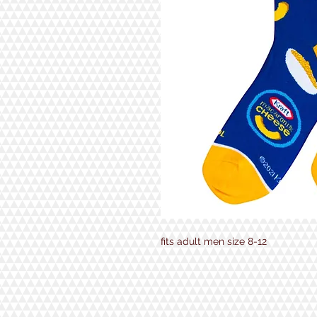
fits adult men size 8-12