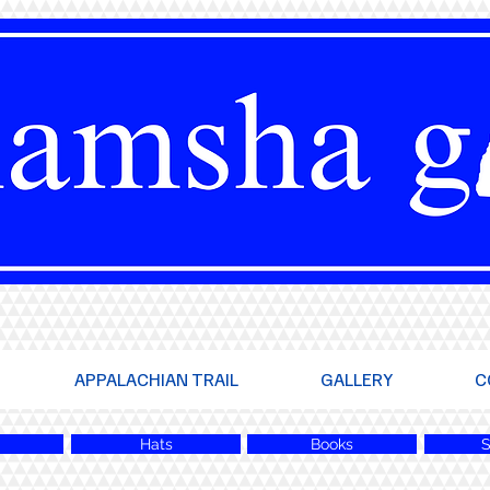
APPALACHIAN TRAIL
GALLERY
C
Hats
Books
S