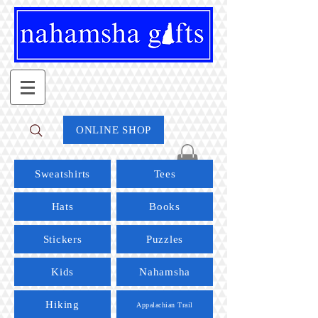
ONLINE SHOP
Sweatshirts
Tees
Hats
Books
Stickers
Puzzles
Kids
Nahamsha
Hiking
Appalachian Trail