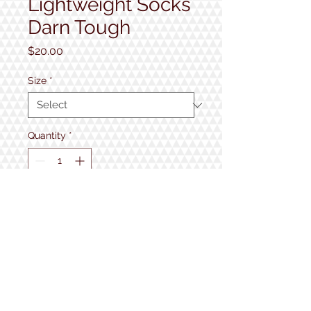
Lightweight Socks
Darn Tough
Price
$20.00
Size
*
Quantity
*
Add to Cart
1934 Lake Shore Rd.