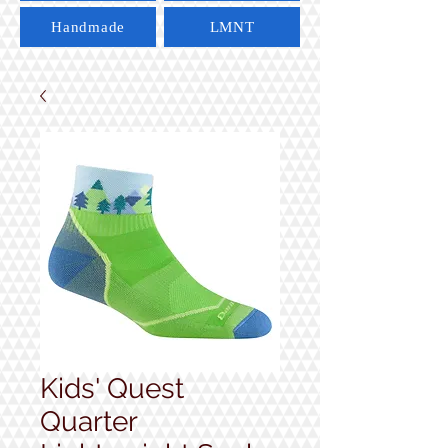
Handmade
LMNT
Kids' Quest
Quarter