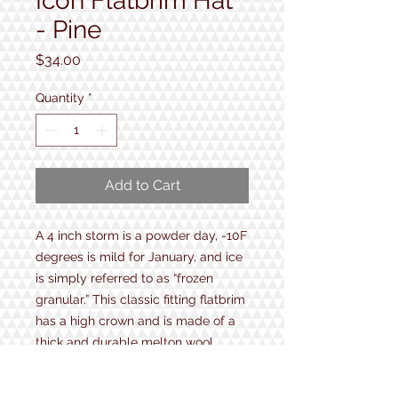
Icon Flatbrim Hat
- Pine
Price
$34.00
Quantity
*
Add to Cart
A 4 inch storm is a powder day, -10F
degrees is mild for January, and ice
is simply referred to as “frozen
granular.” This classic fitting flatbrim
has a high crown and is made of a
thick and durable melton wool.
• 40% Wool / 60% Polyester
• High crown