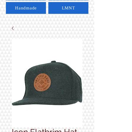
Handmade
LMNT