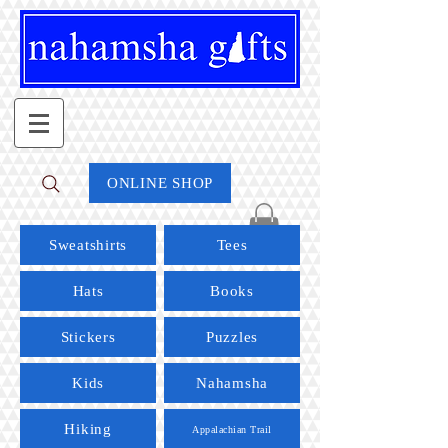
ONLINE SHOP
Sweatshirts
Tees
Hats
Books
Stickers
Puzzles
Kids
Nahamsha
Hiking
Appalachian Trail