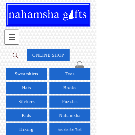
ONLINE SHOP
Sweatshirts
Tees
Hats
Books
Stickers
Puzzles
Kids
Nahamsha
Hiking
Appalachian Trail