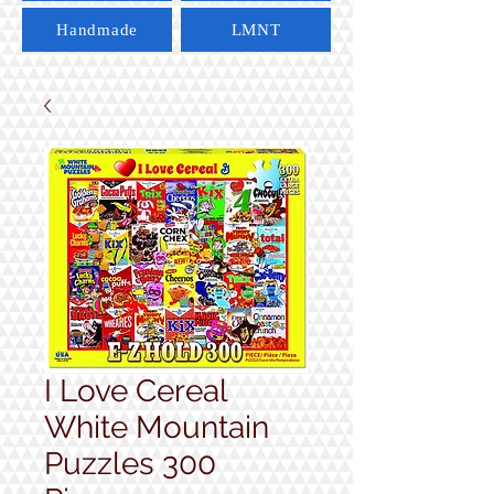
Handmade
LMNT
I Love Cereal
White Mountain
Puzzles 300