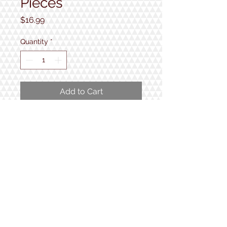
Pieces
Price
$16.99
Quantity
*
Add to Cart
300 extra large and easy to handle
pieces with a finished size of 18" x
24".
1934 Lake Shore Rd.
Gilford, NH
Open 7 Days a Week!