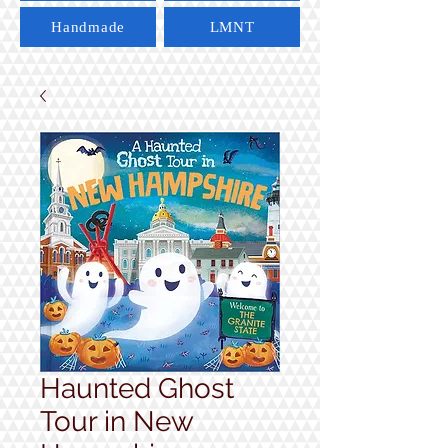
Handmade
LMNT
Haunted Ghost
Tour in New