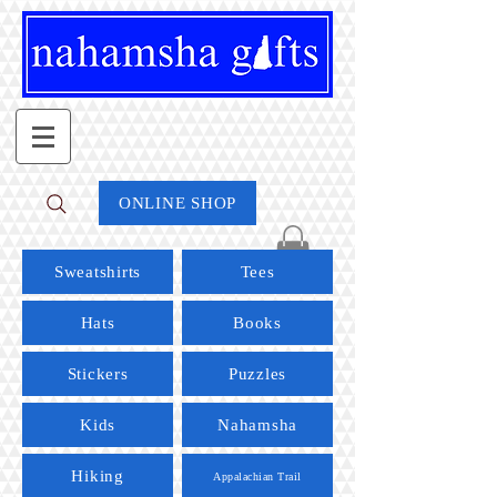
ONLINE SHOP
Sweatshirts
Tees
Hats
Books
Stickers
Puzzles
Kids
Nahamsha
Hiking
Appalachian Trail