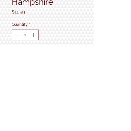
Hampshire
Price
$11.99
Quantity
*
Out of Stock
Notify When Available
1934 Lake Shore Rd.
Gilford, NH
Open 7 Days a Week!
9:30am - 5pm
Follow us!