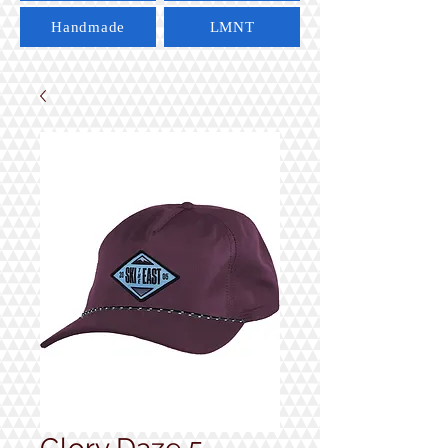
Handmade
LMNT