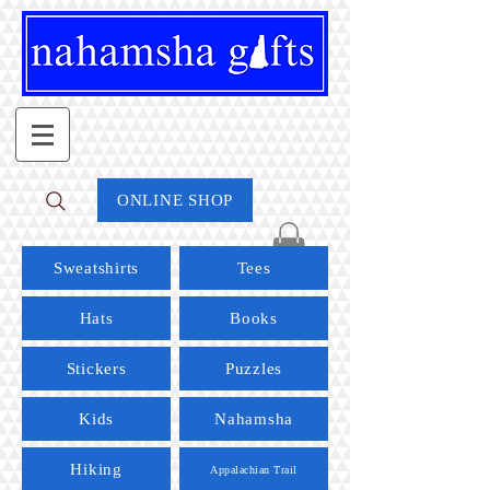
ONLINE SHOP
Sweatshirts
Tees
Hats
Books
Stickers
Puzzles
Kids
Nahamsha
Hiking
Appalachian Trail