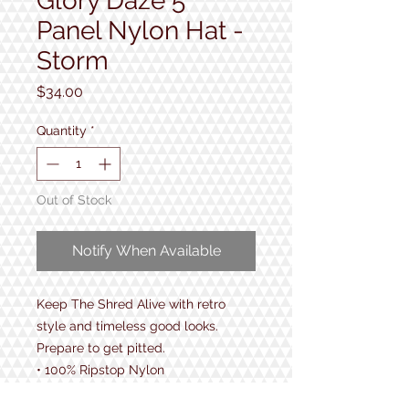
Glory Daze 5
Panel Nylon Hat -
Storm
Price
$34.00
Quantity
*
Out of Stock
Notify When Available
Keep The Shred Alive with retro
style and timeless good looks.
Prepare to get pitted.
• 100% Ripstop Nylon
• Snapback - One size fits all