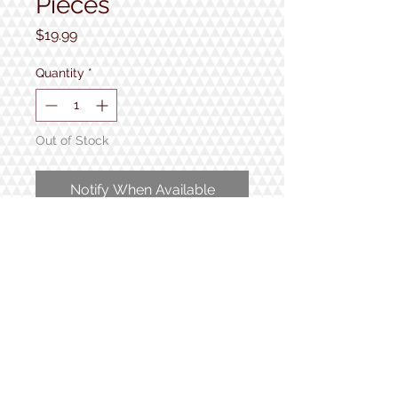
Pieces
Price
$19.99
Quantity
*
Out of Stock
Notify When Available
1000 pieces
Completed puzzle measures 24"
x 30"
1934 Lake Shore Rd.
Gilford, NH