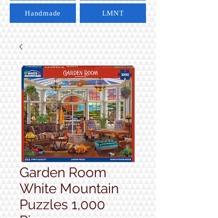
Handmade
LMNT
Garden Room
White Mountain
Puzzles 1,000