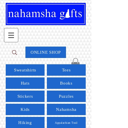
ONLINE SHOP
Sweatshirts
Tees
Hats
Books
Stickers
Puzzles
Kids
Nahamsha
Hiking
Appalachian Trail