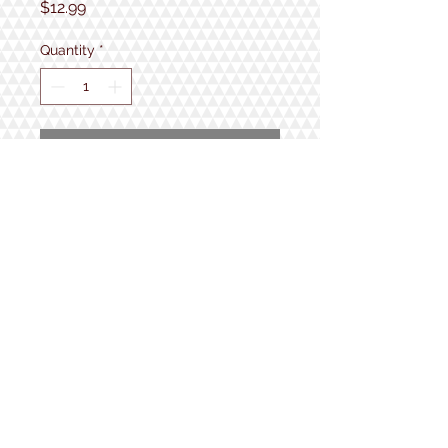
Price
$12.99
Quantity
*
Add to Cart
fits adult men size 8-12
1934 Lake Shore Rd.
Gilford, NH
Open 7 Days a Week!
9:30am - 5pm
Follow us!