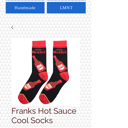
Handmade
LMNT
Franks Hot Sauce
Cool Socks