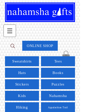
ONLINE SHOP
Sweatshirts
Tees
Hats
Books
Stickers
Puzzles
Kids
Nahamsha
Hiking
Appalachian Trail