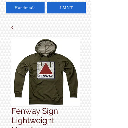
Handmade
LMNT
Fenway Sign
Lightweight