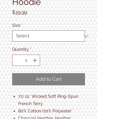
Hoodie
Price
$39.99
Size
*
Quantity
*
Add to Cart
7.0 oz. Wicked Soft Ring-Spun
French Terry
80% Cotton/20% Polyester*
Charcoal Heather, Heather
Blue 55% Cotton/45% Polyester
Raglan Sleeves with 2x1 Ribbed