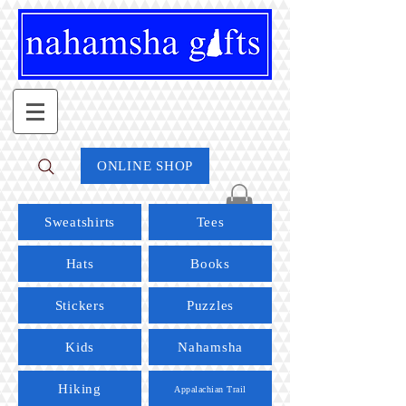
ONLINE SHOP
Sweatshirts
Tees
Hats
Books
Stickers
Puzzles
Kids
Nahamsha
Hiking
Appalachian Trail