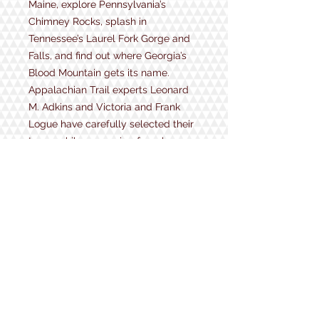
Maine, explore Pennsylvania’s
Chimney Rocks, splash in
Tennessee’s Laurel Fork Gorge and
Falls, and find out where Georgia’s
Blood Mountain gets its name.
Appalachian Trail experts Leonard
M. Adkins and Victoria and Frank
Logue have carefully selected their
top 144 hikes—ranging from less
than 1 mile to 11 miles—and present
them for you to experience and
enjoy. Trail difficulty ratings and
profiles, which include point-by-
point descriptions of each hike, help
to prepare you for what’s ahead.
Trailhead maps and driving
directions are provided to get you
where you need to go. Plus,
fascinating flora, fauna, and history