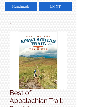
Handmade
LMNT
Best of
Appalachian Trail: