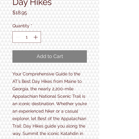
Day Hikes
Price
$18.95
Quantity
*
Add to Cart
Your Comprehensive Guide to the
AT’s Best Day Hikes from Maine to
Georgia, the nearly 2,200-mile
Appalachian National Scenic Trail is
an iconic destination. Whether you’re
an experienced hiker or a casual
explorer, let Best of the Appalachian
Trail: Day Hikes guide you along the
way. Summit the iconic Katahdin in