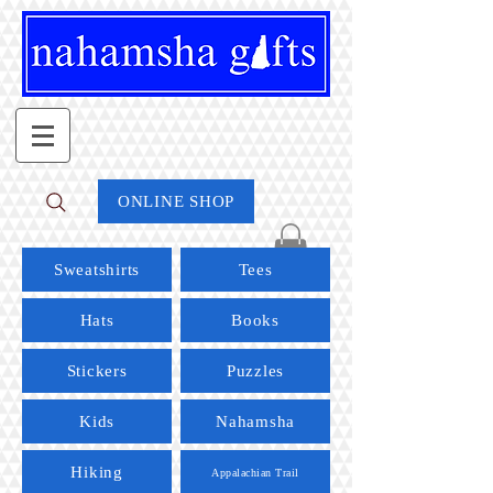
ONLINE SHOP
Sweatshirts
Tees
Hats
Books
Stickers
Puzzles
Kids
Nahamsha
Hiking
Appalachian Trail