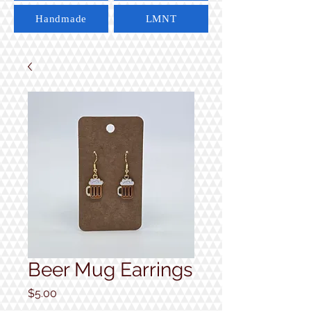
Handmade
LMNT
Beer Mug Earrings
Price
$5.00