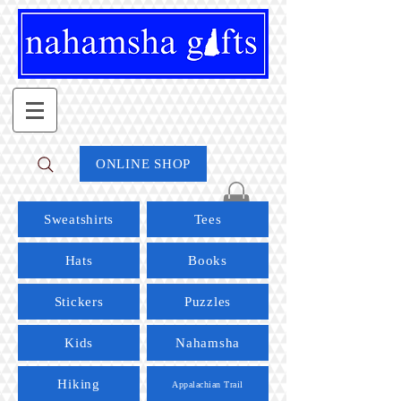
ONLINE SHOP
Sweatshirts
Tees
Hats
Books
Stickers
Puzzles
Kids
Nahamsha
Hiking
Appalachian Trail