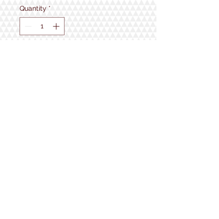
Quantity
*
Add to Cart
1934 Lake Shore Rd.
Gilford, NH
Open 7 Days a Week!
9:30am - 5pm
Follow us!