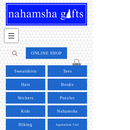
ONLINE SHOP
Sweatshirts
Tees
Hats
Books
Stickers
Puzzles
Kids
Nahamsha
Hiking
Appalachian Trail