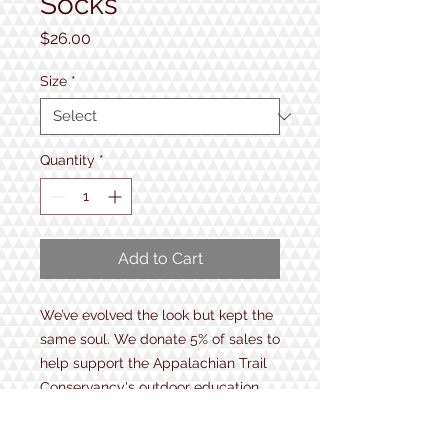
Socks
Price
$26.00
Size
*
Quantity
*
Add to Cart
We’ve evolved the look but kept the
same soul. We donate 5% of sales to
help support the Appalachian Trail
Conservancy's outdoor education
programs and maintenance of
America's first national scenic trail.