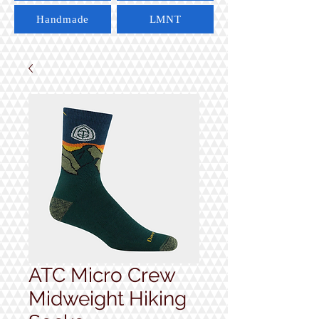
Handmade
LMNT
ATC Micro Crew
Midweight Hiking