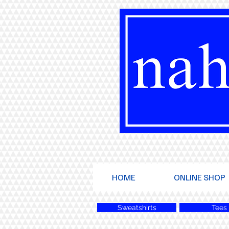
HOME
ONLINE SHOP
Sweatshirts
Tees