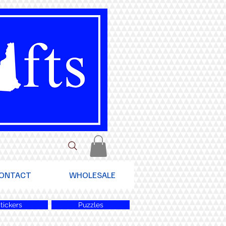
ONTACT
WHOLESALE
tickers
Puzzles