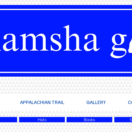
APPALACHIAN TRAIL
GALLERY
C
Hats
Books
S