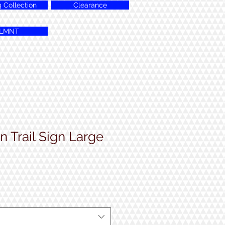
g Collection
Clearance
LMNT
 Trail Sign Large