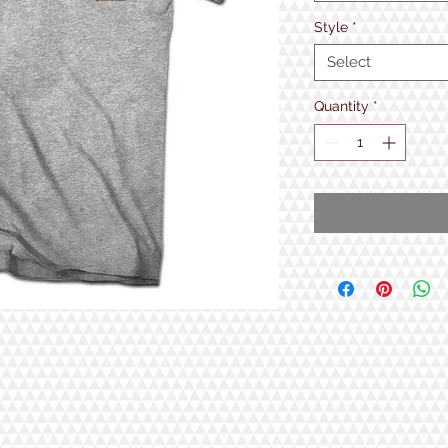
Style
*
Select
Quantity
*