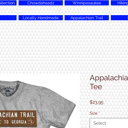
lection
Chowdaheadz
Winnipesaukee
Hikin
Locally Handmade
Appalachian Trail
Appalachian
Tee
Price
$23.95
Size
*
Select