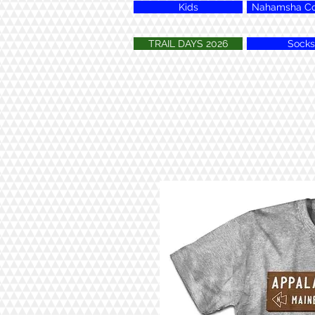
Kids
Nahamsha Col
TRAIL DAYS 2026
Socks