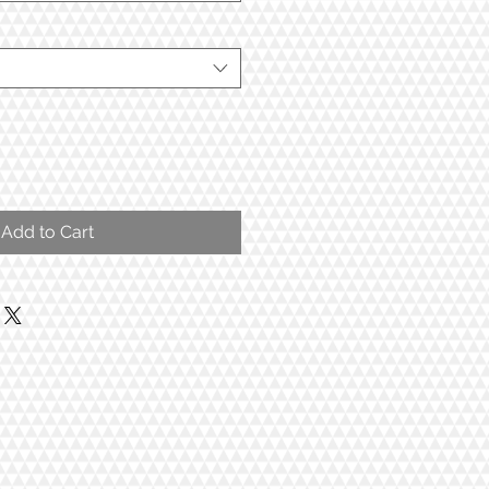
Add to Cart