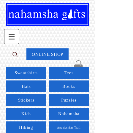
ONLINE SHOP
Sweatshirts
Tees
Hats
Books
Stickers
Puzzles
Kids
Nahamsha
Hiking
Appalachian Trail