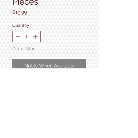
Pieces
Price
$19.99
Quantity
*
Out of Stock
Notify When Available
1000 pieces
Completed puzzle measures 24"
x 30"
1934 Lake Shore Rd.
Gilford, NH