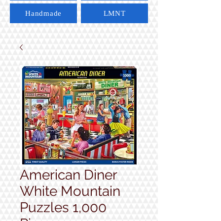
Handmade
LMNT
American Diner
White Mountain
Puzzles 1,000