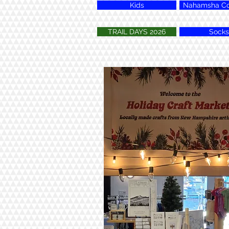
Kids
Nahamsha Col
TRAIL DAYS 2026
Socks