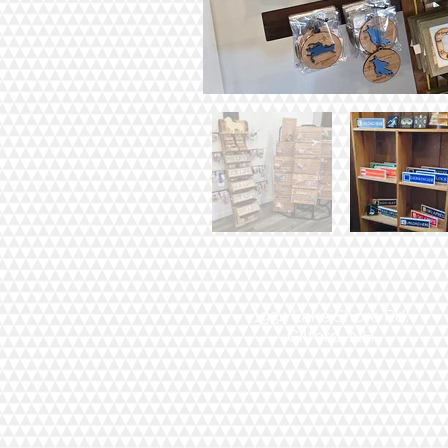
1934 Lake Shore Rd.
Gilford, NH