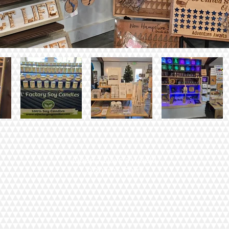
Open 7 Days a Week!
9:30am - 5pm