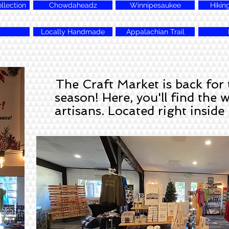
lection
Chowdaheadz
Winnipesaukee
Hikin
Locally Handmade
Appalachian Trail
The Craft Market is back for
season! Here, you'll find the 
artisans. Located right insid