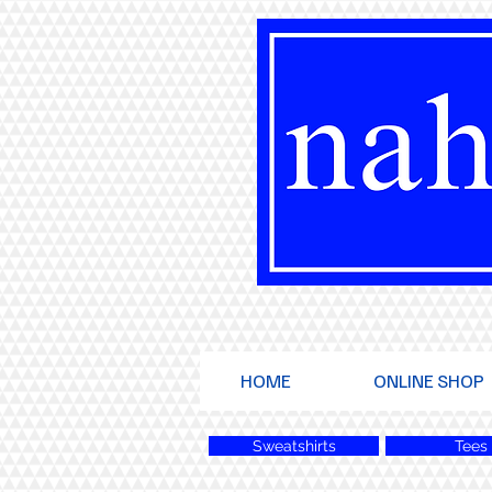
HOME
ONLINE SHOP
Sweatshirts
Tees