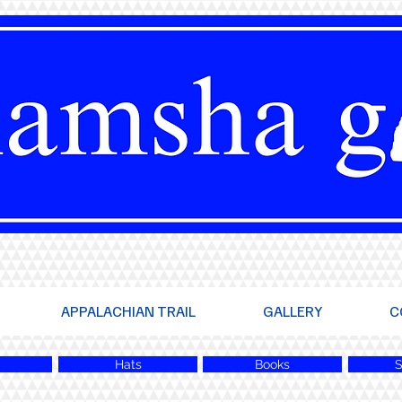
APPALACHIAN TRAIL
GALLERY
C
Hats
Books
S