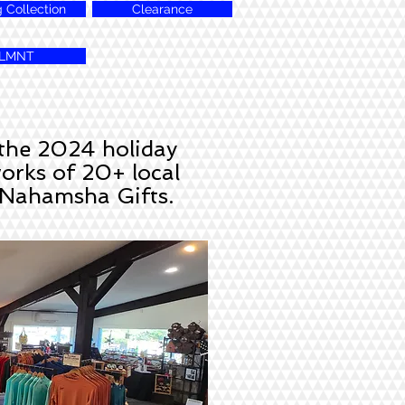
g Collection
Clearance
LMNT
 the 2024 holiday
works of 20+ local
e Nahamsha Gifts.