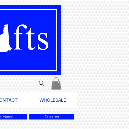
ONTACT
WHOLESALE
tickers
Puzzles