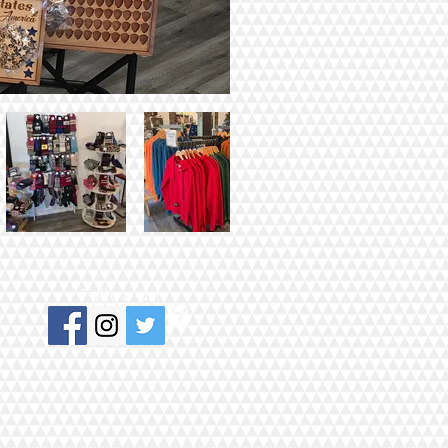
Follow us!