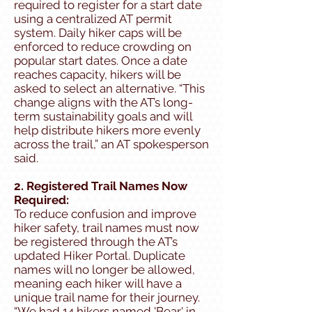
required to register for a start date
using a centralized AT permit
system. Daily hiker caps will be
enforced to reduce crowding on
popular start dates. Once a date
reaches capacity, hikers will be
asked to select an alternative. “This
change aligns with the AT’s long-
term sustainability goals and will
help distribute hikers more evenly
across the trail,” an AT spokesperson
said.
2. Registered Trail Names Now
Required:
To reduce confusion and improve
hiker safety, trail names must now
be registered through the AT’s
updated Hiker Portal. Duplicate
names will no longer be allowed,
meaning each hiker will have a
unique trail name for their journey.
“We had 14 hikers named 'Bear' in