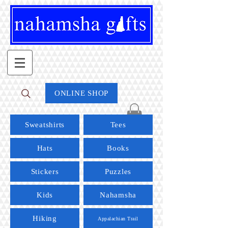
ONLINE SHOP
Sweatshirts
Tees
Hats
Books
Stickers
Puzzles
Kids
Nahamsha
Hiking
Appalachian Trail