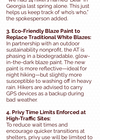
Georgia last spring alone. This just
helps us keep track of who’s who,”
the spokesperson added.
3. Eco-Friendly Blaze Paint to
Replace Traditional White Blazes:
In partnership with an outdoor
sustainability nonprofit, the AT is
phasing in a biodegradable, glow-
in-the-dark blaze paint. The new
paint is more reflective—ideal for
night hiking—but slightly more
susceptible to washing off in heavy
rain. Hikers are advised to carry
GPS devices as a backup during
bad weather.
4. Privy Time Limits Enforced at
High-Traffic Sites:
To reduce wait times and
encourage quicker transitions at
shelters, privy use will be limited to