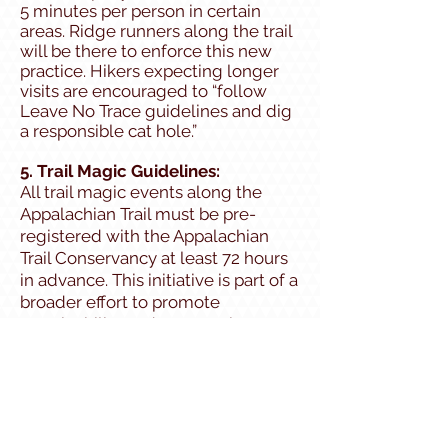
5 minutes per person in certain
areas. Ridge runners along the trail
will be there to enforce this new
practice. Hikers expecting longer
visits are encouraged to “follow
Leave No Trace guidelines and dig
a responsible cat hole.”
5. Trail Magic Guidelines:
All trail magic events along the
Appalachian Trail must be pre-
registered with the Appalachian
Trail Conservancy at least 72 hours
in advance. This initiative is part of a
broader effort to promote
sustainability, reduce surprise
congestion at road crossings, and
better accommodate hikers with
dietary restrictions.
All registered trail magic offerings