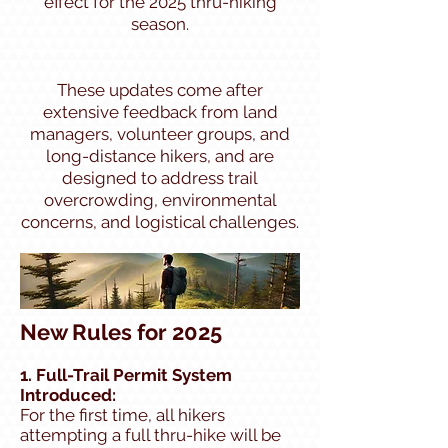
effect for the 2025 thru-hiking
season.
These updates come after
extensive feedback from land
managers, volunteer groups, and
long-distance hikers, and are
designed to address trail
overcrowding, environmental
concerns, and logistical challenges.
New Rules for 2025
1. Full-Trail Permit System
Introduced:
For the first time, all hikers
attempting a full thru-hike will be