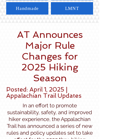
Handmade
LMNT
AT Announces
Major Rule
Changes for
2025 Hiking
Season
Posted: April 1, 2025 |
Appalachian Trail Updates
In an effort to promote
sustainability, safety, and improved
hiker experience, the Appalachian
Trail has announced a series of new
rules and policy updates set to take